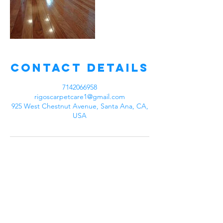
Contact Details
7142066958
rigoscarpetcare1@gmail.com
925 West Chestnut Avenue, Santa Ana, CA,
USA