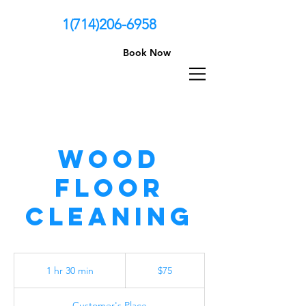
1(714)206-6958
Book Now
Wood
Floor
Cleaning
75
US
1 hr 30 min
1
$75
dollars
h
3
Customer's Place