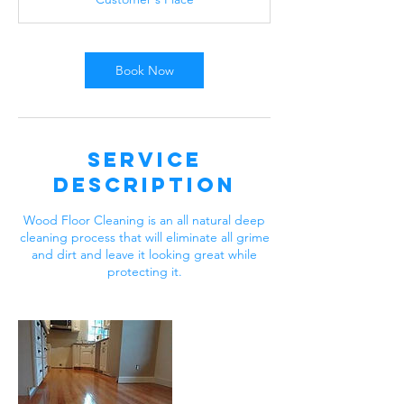
0
m
i
n
Book Now
Service
Description
Wood Floor Cleaning is an all natural deep
cleaning process that will eliminate all grime
and dirt and leave it looking great while
protecting it.